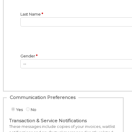
Last Name
Gender
Communication Preferences
Yes
No
Transaction & Service Notifications
These messages include copies of your invoices, waitlist