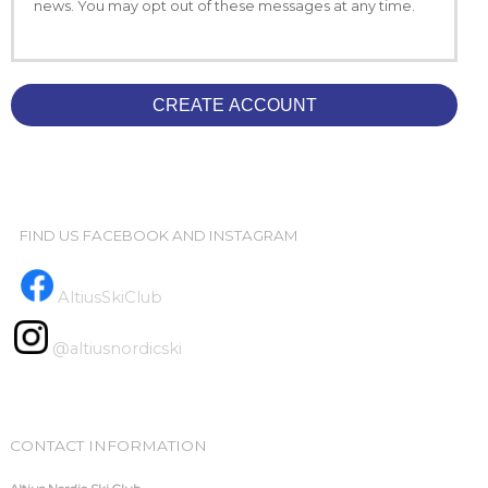
news. You may opt out of these messages at any time.
CREATE ACCOUNT
FIND US FACEBOOK AND INSTAGRAM
AltiusSkiClub
@altiusnordicski
CONTACT INFORMATION