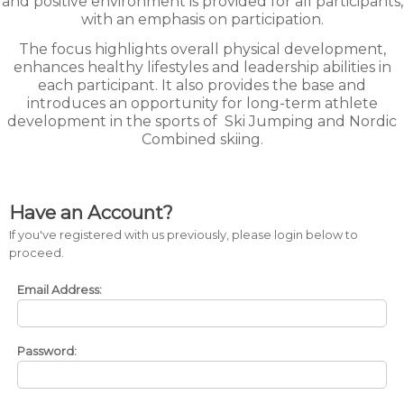
and positive environment is provided for all participants,
with an emphasis on participation.
The focus highlights overall physical development,
enhances healthy lifestyles and leadership abilities in
each participant. It also provides the base and
introduces an opportunity for long-term athlete
development in the sports of
Ski Jumping and Nordic
Combined skiing.
Have an Account?
If you've registered with us previously, please login below to
proceed.
Email Address:
Password: