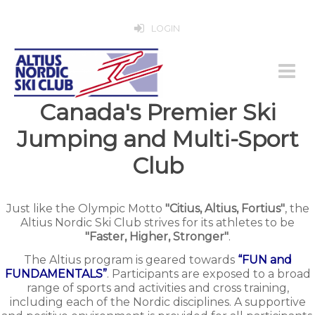
LOGIN
Canada's Premier Ski
Jumping and Multi-Sport
Club
Just like the Olympic Motto
"Citius, Altius, Fortius"
, the
Altius Nordic Ski Club strives for its athletes to be
"Faster, Higher, Stronger"
.
The Altius program is geared towards
“FUN and
FUNDAMENTALS”
. Participants are exposed to a broad
range of sports and activities and cross training,
including each of the Nordic disciplines. A supportive