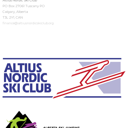
Altius Nordic Ski Club
PO Box 27061 Tuscany PO
Calgary, Alberta
T3L 2Y1, CAN
finance@altiusnordicskiclub.org