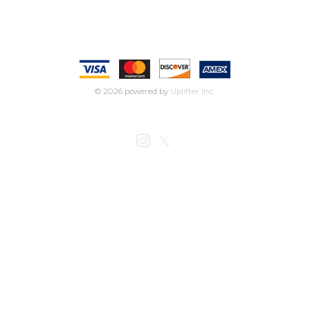
© 2026 powered by
Uplifter Inc.