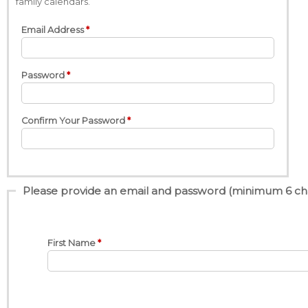
family calendars.
Email Address
Password
Confirm Your Password
Please provide an email and password (minimum 6 charac
First Name