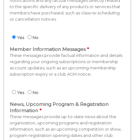
notifications and any factual messages directly related
to the specific delivery of any products or services that
members have purchased, such as class re-scheduling
or cancellation notices.
Yes
No
Member Information Messages
These messages provide factual information and details
regarding your ongoing subscriptions or membership
account updates, such as an upcoming membership
subscription expiry or a club AGM notice.
Yes
No
News, Upcoming Program & Registration
Information
These messages provide up-to-date news about the
organization, upcoming programs and registration
information, such as an upcoming competition or show,
program registration opening dates and other club