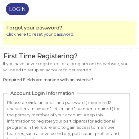
Forgot your password?
Click here to reset your password.
First Time Registering?
If you have never registered for a program on this website, you
will need to setup an account to get started.
Required Fields are marked with an asterisk *
Account Login Information
Please provide an email and password ( minimum 12
characters, minimum 1 letter, and 1 number required ) for
the primary member of your account. Keep this
information to register your participants for additional
programs in the future and to gain access to member
features, such as invoice history, participant profiles and