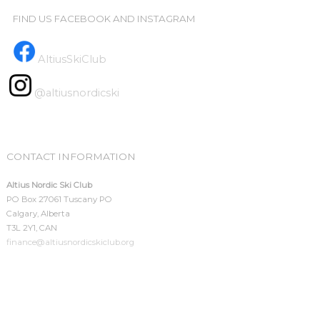
FIND US FACEBOOK AND INSTAGRAM
AltiusSkiClub
@altiusnordicski
CONTACT INFORMATION
Altius Nordic Ski Club
PO Box 27061 Tuscany PO
Calgary, Alberta
T3L 2Y1, CAN
finance@altiusnordicskiclub.org