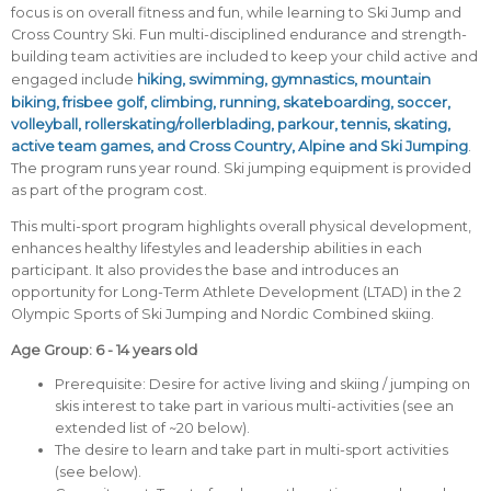
focus is on overall fitness and fun, while learning to Ski Jump and
Cross Country Ski. Fun multi-disciplined endurance and strength-
building team activities are included to keep your child active and
hiking, swimming, gymnastics, mountain
engaged include
biking, frisbee golf, climbing, running, skateboarding, soccer,
volleyball, rollerskating/rollerblading, parkour, tennis, skating,
active team games, and Cross Country, Alpine and Ski Jumping
.
The program runs year round. Ski jumping equipment is provided
as part of the program cost.
This multi-sport program highlights overall physical development,
enhances healthy lifestyles and leadership abilities in each
participant. It also provides the base and introduces an
opportunity for Long-Term Athlete Development (LTAD) in the 2
Olympic Sports of Ski Jumping and Nordic Combined skiing.
Age Group: 6 - 14 years old
Prerequisite: Desire for active living and skiing / jumping on
skis interest to take part in various multi-activities (see an
extended list of ~20 below).
The desire to learn and take part in multi-sport activities
(see below).