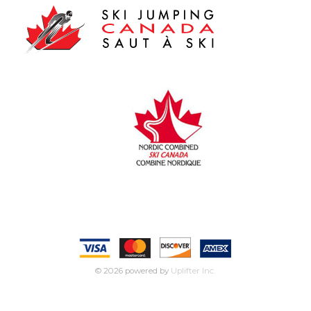
© 2026 powered by
Uplifter Inc.