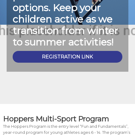
options. Keep your
children active as we
transition from winter
to summer activities!
REGISTRATION LINK
Hoppers Multi-Sport Program
The Hoppers Program is the entry level “Fun and Fundamentals”,
year-round program for young athletes ages 6 - 14. The program’s