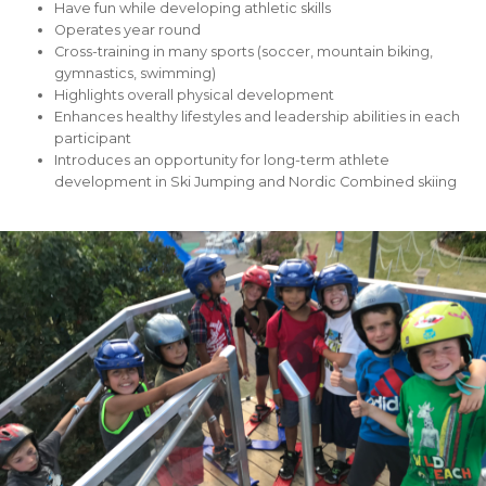
Have fun while developing athletic skills
Operates year round
Cross-training in many sports (soccer, mountain biking,
gymnastics, swimming)
Highlights overall physical development
Enhances healthy lifestyles and leadership abilities in each
participant
Introduces an opportunity for long-term athlete
development in Ski Jumping and Nordic Combined skiing