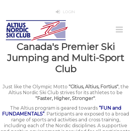
LOGIN
Canada's Premier Ski
Jumping and Multi-Sport
Club
Just like the Olympic Motto
"Citius, Altius, Fortius"
, the
Altius Nordic Ski Club strives for its athletes to be
"Faster, Higher, Stronger"
.
The Altius program is geared towards
“FUN and
FUNDAMENTALS”
. Participants are exposed to a broad
range of sports and activities and cross training,
including each of the Nordic disciplines. A supportive