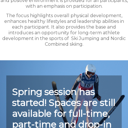
and positive environment is provided for all participants,
with an emphasis on participation.
The focus highlights overall physical development,
enhances healthy lifestyles and leadership abilities in
each participant. It also provides the base and
introduces an opportunity for long-term athlete
development in the sports of
Ski Jumping and Nordic
Combined skiing.
Spring session has
started! Spaces are still
available for fu
ll-time,
part-time and drop-in