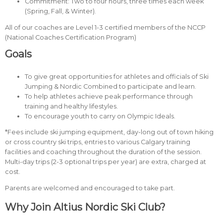
Commitment: Two to four hours, three times each week
(Spring, Fall, & Winter).
All of our coaches are Level 1-3 certified members of the NCCP
(National Coaches Certification Program)
Goals
To give great opportunities for athletes and officials of Ski
Jumping & Nordic Combined to participate and learn.
To help athletes achieve peak performance through
training and healthy lifestyles.
To encourage youth to carry on Olympic Ideals.
*Fees include ski jumping equipment, day-long out of town hiking
or cross country ski trips, entries to various Calgary training
facilities and coaching throughout the duration of the session.
Multi-day trips (2-3 optional trips per year) are extra, charged at
cost.
Parents are welcomed and encouraged to take part.
Why Join Altius Nordic Ski Club?