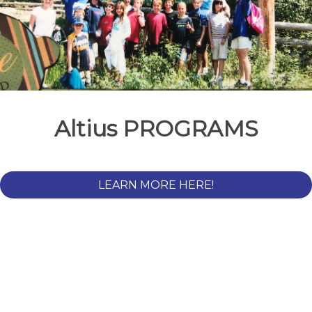
Altius PROGRAMS
LEARN MORE HERE!