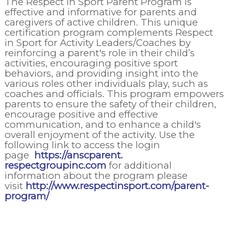
The Respect in Sport Parent Program is
effective and informative for parents and
caregivers of active children. This unique
certification program complements Respect
in Sport for Activity Leaders/Coaches by
reinforcing a parent's role in their child’s
activities, encouraging positive sport
behaviors, and providing insight into the
various roles other individuals play, such as
coaches and officials. This program empowers
parents to ensure the safety of their children,
encourage positive and effective
communication, and to enhance a child's
overall enjoyment of the activity. Use the
following link to access the login
page
https://anscparent.
respectgroupinc.com
for additional
information about the program please
visit
http://www.respectinsport.com/parent-
program/