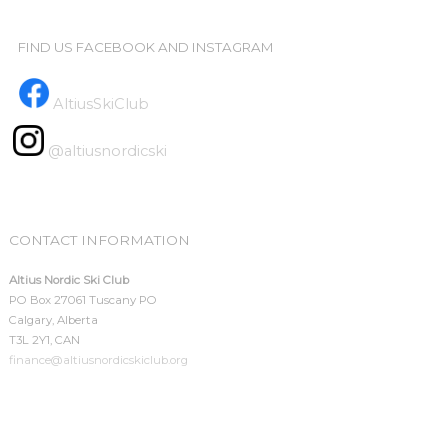
FIND US FACEBOOK AND INSTAGRAM
AltiusSkiClub
@altiusnordicski
CONTACT INFORMATION
Altius Nordic Ski Club
PO Box 27061 Tuscany PO
Calgary, Alberta
T3L 2Y1, CAN
finance@altiusnordicskiclub.org