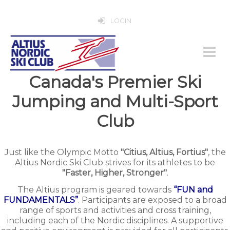
LOGIN
Canada's Premier Ski
Jumping and Multi-Sport
Club
Just like the Olympic Motto
"Citius, Altius, Fortius"
, the
Altius Nordic Ski Club strives for its athletes to be
"Faster, Higher, Stronger"
.
The Altius program is geared towards
“FUN and
FUNDAMENTALS”
. Participants are exposed to a broad
range of sports and activities and cross training,
including each of the Nordic disciplines. A supportive