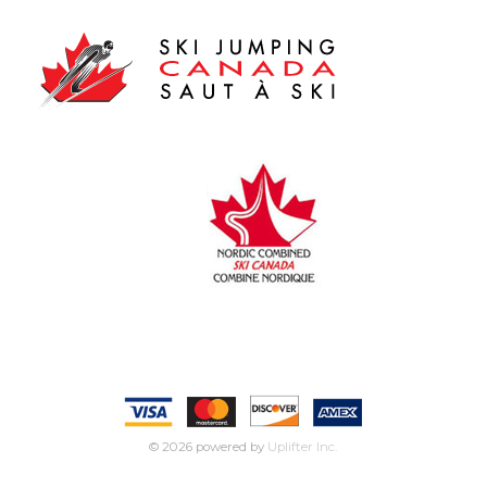
© 2026 powered by
Uplifter Inc.