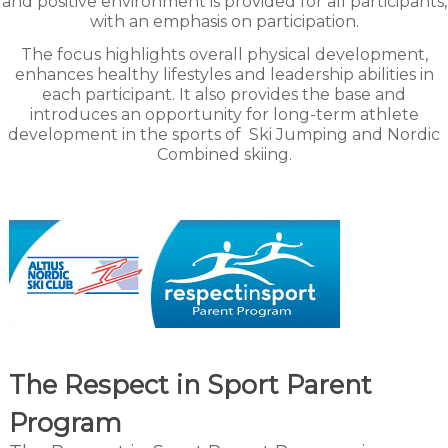
and positive environment is provided for all participants,
with an emphasis on participation.
The focus highlights overall physical development,
enhances healthy lifestyles and leadership abilities in
each participant. It also provides the base and
introduces an opportunity for long-term athlete
development in the sports of
Ski Jumping and Nordic
Combined skiing.
The Respect in Sport Parent
Program