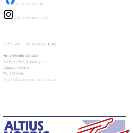
AltiusSkiClub
@altiusnordicski
CONTACT INFORMATION
Altius Nordic Ski Club
PO Box 27061 Tuscany PO
Calgary, Alberta
T3L 2Y1, CAN
finance@altiusnordicskiclub.org