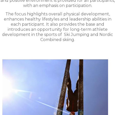
and positive environment is provided for all participants,
with an emphasis on participation.
The focus highlights overall physical development,
enhances healthy lifestyles and leadership abilities in
each participant. It also provides the base and
introduces an opportunity for long-term athlete
development in the sports of
Ski Jumping and Nordic
Combined skiing.