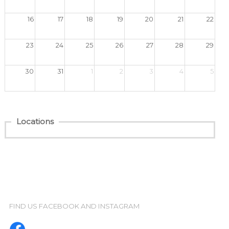
FIND US FACEBOOK AND INSTAGRAM