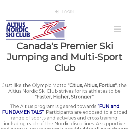
LOGIN
Canada's Premier Ski
Jumping and Multi-Sport
Club
Just like the Olympic Motto
"Citius, Altius, Fortius"
, the
Altius Nordic Ski Club strives for its athletes to be
"Faster, Higher, Stronger"
.
The Altius program is geared towards
“FUN and
FUNDAMENTALS”
. Participants are exposed to a broad
range of sports and activities and cross training,
including each of the Nordic disciplines. A supportive