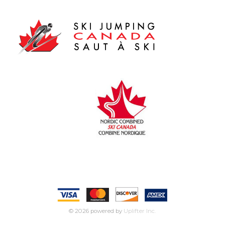
© 2026 powered by
Uplifter Inc.