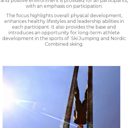
and positive environment is provided for all participants,
with an emphasis on participation.
The focus highlights overall physical development,
enhances healthy lifestyles and leadership abilities in
each participant. It also provides the base and
introduces an opportunity for long-term athlete
development in the sports of
Ski Jumping and Nordic
Combined skiing.