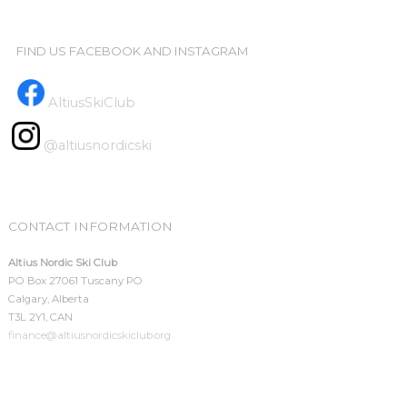
FIND US FACEBOOK AND INSTAGRAM
AltiusSkiClub
@altiusnordicski
CONTACT INFORMATION
Altius Nordic Ski Club
PO Box 27061 Tuscany PO
Calgary, Alberta
T3L 2Y1, CAN
finance@altiusnordicskiclub.org