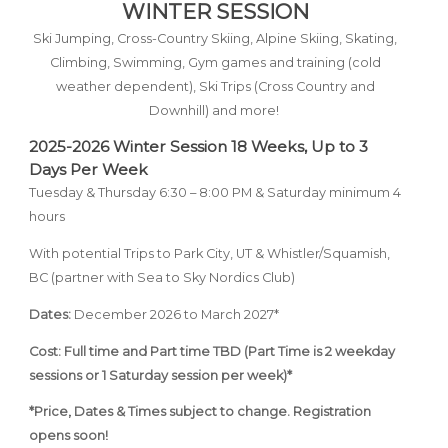
WINTER SESSION
Ski Jumping, Cross-Country Skiing, Alpine Skiing, Skating,
Climbing, Swimming, Gym games and training (cold
weather dependent),
Ski Trips (Cross Country and
Downhill) and more!
2025-2026 Winter Session
18 Weeks,
Up to 3
Days Per Week
Tuesday & Thursday 6:30 – 8:00 PM & Saturday minimum 4
hours
With potential Trips to Park City, UT & Whistler/Squamish,
BC (partner with Sea to Sky Nordics Club)
Dates:
December 2026 to March 2027*
Cost: Full time and Part time TBD (Part Time is 2 weekday
sessions or 1 Saturday session per week)*
*Price, Dates & Times subject to change. Registration
opens soon!