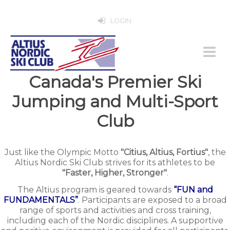
LOGIN
Canada's Premier Ski
Jumping and Multi-Sport
Club
Just like the Olympic Motto
"Citius, Altius, Fortius"
, the
Altius Nordic Ski Club strives for its athletes to be
"Faster, Higher, Stronger"
.
The Altius program is geared towards
“FUN and
FUNDAMENTALS”
. Participants are exposed to a broad
range of sports and activities and cross training,
including each of the Nordic disciplines. A supportive