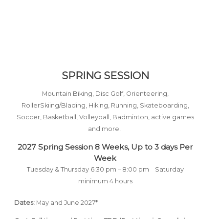
SPRING SESSION
Moun
tain Biking, Disc Golf, Orienteering,
RollerSkiing/Blading, Hiking, Running, Skateboarding,
Soccer, Basketball,
Volleyball, Badminton, active games
and more!
2027 Spring Session 8
Weeks,
Up to 3 days Per
Week
Tuesday & Thursday 6:30 pm – 8:00 pm
Saturday
minimum 4 hours
Dates:
May and June 2027*