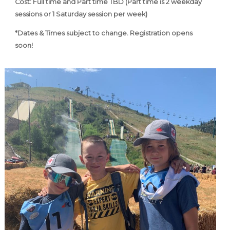
Cost: Full time and Part time TBD (Part time is
2 weekday
sessions or 1 Saturday session per week)
*Dates & Times subject to change. Registration opens
soon!