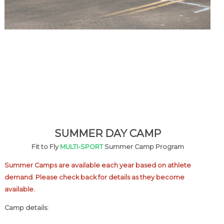
SUMMER DAY CAMP
Fit to Fly
MULTI-SPORT
Summer Camp Program
Summer Camps are available each year based on athlete
demand. Please check back for details as they become
available.
Camp details: