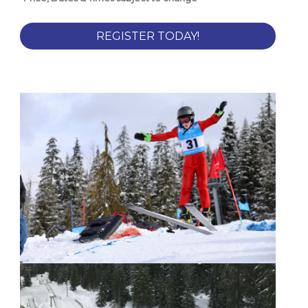
REGISTER TODAY!