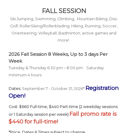
FALL SESSION
Ski Jumping, Swimming, Climbing, Mountain Biking, Disc
Golf, RollerSkiing/Rollerblading, Hiking, Running, Soccer,
Orienteering, Volleyball, Badminton, active games and
more!
2026 Fall Session 8
Weeks,
Up to 3 days Per
Week
Tuesday & Thursday 6:30 pm – 8:00 pm
Saturday
minimum 4 hours
Registration
Dates:
September 7 - October 31, 2026*
Open!
Cost: $660 Full-time, $440 Part-time (2 weekday sessions
Fall promo rate is
or 1 Saturday session per week)
$440 for full-time!
*Price, Dates & Times subject to change