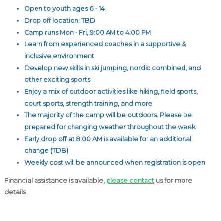
Open to youth ages 6 - 14
Drop off location: TBD
Camp runs Mon - Fri, 9:00 AM to 4:00 PM
Learn from experienced coaches in a supportive &
inclusive environment
Develop new skills in ski jumping, nordic combined, and
other exciting sports
Enjoy a mix of outdoor activities like hiking, field sports,
court sports, strength training, and more
The majority of the camp will be outdoors. Please be
prepared for changing weather throughout the week
Early drop off at 8:00 AM is available for an additional
change (TDB)
Weekly cost will be announced when registration is open
Financial assistance is available,
please contact
us for more
details