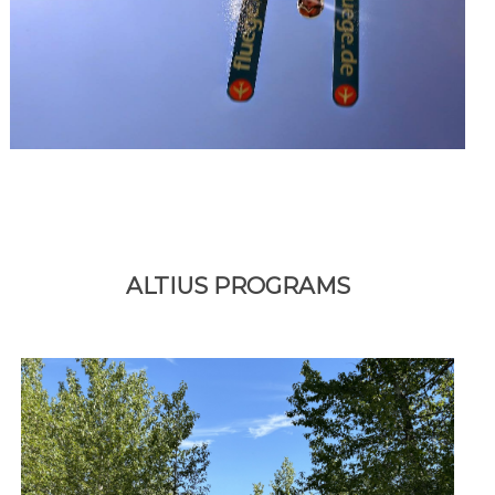
ALTIUS PROGRAMS