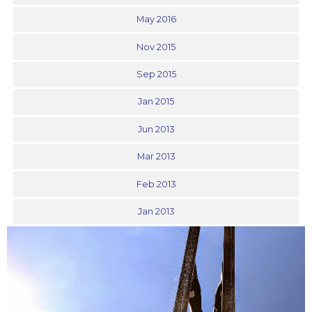
May 2016
Nov 2015
Sep 2015
Jan 2015
Jun 2013
Mar 2013
Feb 2013
Jan 2013