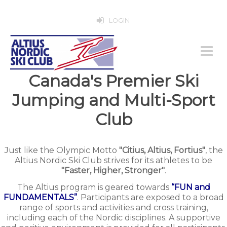
LOGIN
Canada's Premier Ski
Jumping and Multi-Sport
Club
Just like the Olympic Motto
"Citius, Altius, Fortius"
, the
Altius Nordic Ski Club strives for its athletes to be
"Faster, Higher, Stronger"
.
The Altius program is geared towards
“FUN and
FUNDAMENTALS”
. Participants are exposed to a broad
range of sports and activities and cross training,
including each of the Nordic disciplines. A supportive