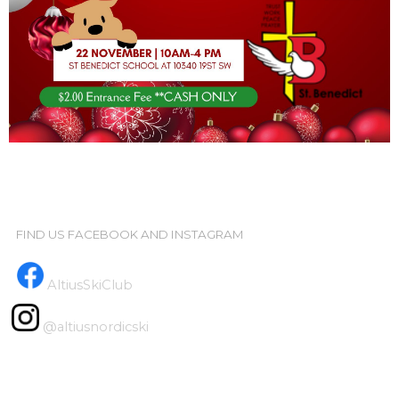
FIND US FACEBOOK AND INSTAGRAM
AltiusSkiClub
@altiusnordicski