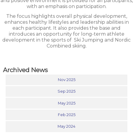
and positive environment is provided for all participants,
with an emphasis on participation.
The focus highlights overall physical development,
enhances healthy lifestyles and leadership abilities in
each participant. It also provides the base and
introduces an opportunity for long-term athlete
development in the sports of
Ski Jumping and Nordic
Combined skiing.
Archived News
Nov 2025
Sep 2025
May 2025
Feb 2025
May 2024