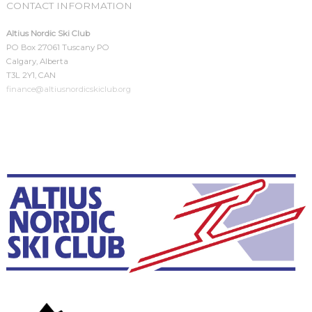
CONTACT INFORMATION
Altius Nordic Ski Club
PO Box 27061 Tuscany PO
Calgary, Alberta
T3L 2Y1, CAN
finance@altiusnordicskiclub.org