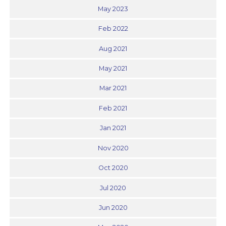
May 2023
Feb 2022
Aug 2021
May 2021
Mar 2021
Feb 2021
Jan 2021
Nov 2020
Oct 2020
Jul 2020
Jun 2020