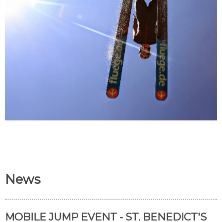
News
MOBILE JUMP EVENT - ST. BENEDICT'S