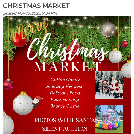
CHRISTMAS MARKET
posted Nov 18, 2025, 7:34 PM