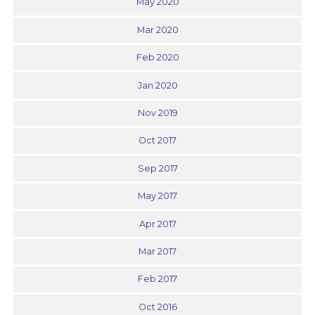
May 2020
Mar 2020
Feb 2020
Jan 2020
Nov 2019
Oct 2017
Sep 2017
May 2017
Apr 2017
Mar 2017
Feb 2017
Oct 2016